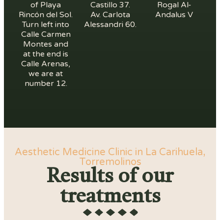
of Playa
Castillo 37.
Rogal Al-
Rincón del Sol.
Av. Carlota
Andalus V
Turn left into
Alessandri 60.
Calle Carmen
Montes and
at the end is
Calle Arenas,
we are at
number 12.
Aesthetic Medicine Clinic in La Carihuela,
Torremolinos
Results of our
treatments