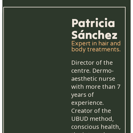
Patricia
Sánchez
Expert in hair and
body treatments.
Director of the
centre. Dermo-
aesthetic nurse
with more than 7
years of
experience.
Creator of the
UBUD method,
conscious health,