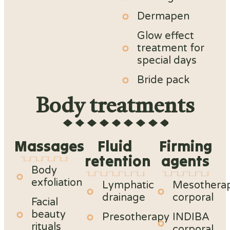
Dermapen
Glow effect
treatment for
special days
Bride pack
Body treatments
Massages
Fluid
Firming
retention
agents
Body
exfoliation
Lymphatic
Mesothera
drainage
corporal
Facial
beauty
Presotherapy
INDIBA
rituals
corporal