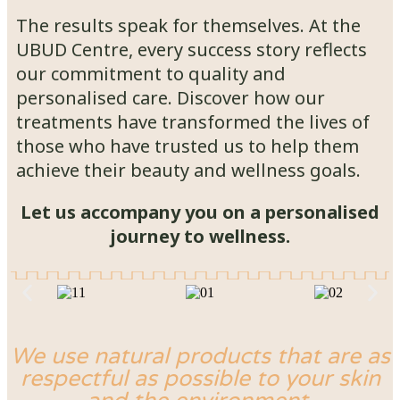
The results speak for themselves. At the
UBUD Centre, every success story reflects
our commitment to quality and
personalised care. Discover how our
treatments have transformed the lives of
those who have trusted us to help them
achieve their beauty and wellness goals.
Let us accompany you on a personalised
journey to wellness.
We use natural products that are as
respectful as possible to your skin