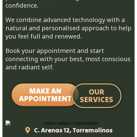
confidence.
We combine advanced technology with a
natural and personalised approach to help
you feel full and renewed.
Book your appointment and start
connecting with your best, most conscious
and radiant self.
MAKE AN
OUR
APPOINTMENT
SERVICES
C. Arenas 12, Torremolinos