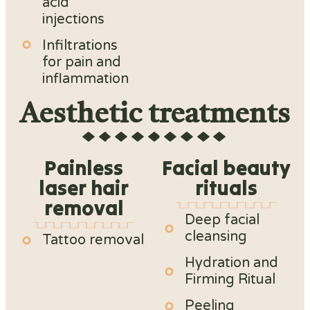
acid
injections
Infiltrations
for pain and
inflammation
Aesthetic treatments
Painless
Facial beauty
laser hair
rituals
removal
Deep facial
cleansing
Tattoo removal
Hydration and
Firming Ritual
Peeling