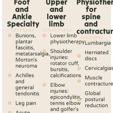
Foot
Upper
Physiothe
and
and
for
Ankle
lower
spine
Specialty
limb
and
contractu
Bunions,
Lower limb
plantar
physiotherapy
Lumbargia
fasciitis,
Shoulder
Herniated
metatarsalgia,
injuries:
discs
Morton's
rotator cuff,
neuroma
Cervicalgia
bursitis,
Achilles
calcifications
Muscle
and
contractur
Elbow
general
injuries:
Global
tendonitis
epicondylitis,
postural
Leg pain
tennis elbow
reduction
and golfer's