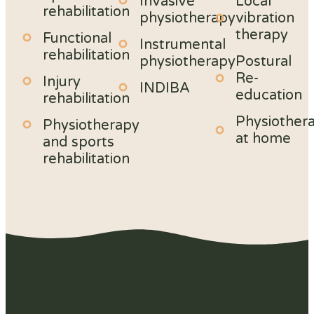
Invasive
Local
rehabilitation
physiotherapy
vibration
therapy
Functional
Instrumental
rehabilitation
physiotherapy
Postural
Re-
Injury
INDIBA
education
rehabilitation
Physiother
Physiotherapy
at home
and sports
rehabilitation