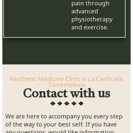
pain through
advanced
physiotherapy
and exercise.
Aesthetic Medicine Clinic in La Carihuela,
Torremolinos
Contact with us
We are here to accompany you every step
of the way to your best self. If you have
any questions, would like information