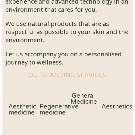
experience and advanced technology in an
environment that cares for you.
We use natural products that are as
respectful as possible to your skin and the
environment.
Let us accompany you on a personalised
journey to wellness.
OUTSTANDING SERVICES
General
Medicine
Aesthetic
Regenerative
Aesthetics
medicine
medicine