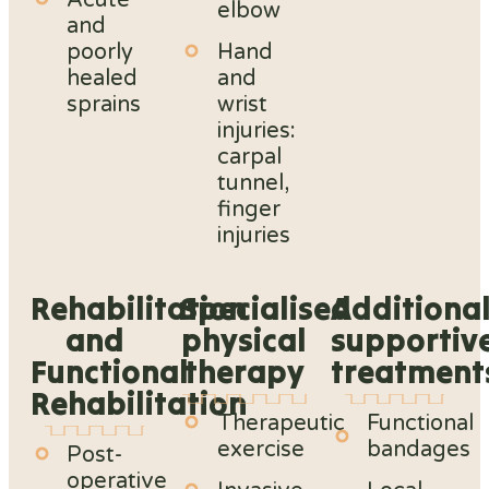
Acute
elbow
and
poorly
Hand
healed
and
sprains
wrist
injuries:
carpal
tunnel,
finger
injuries
Rehabilitation
Specialised
Additiona
and
physical
supportiv
Functional
therapy
treatment
Rehabilitation
Therapeutic
Functional
exercise
bandages
Post-
operative