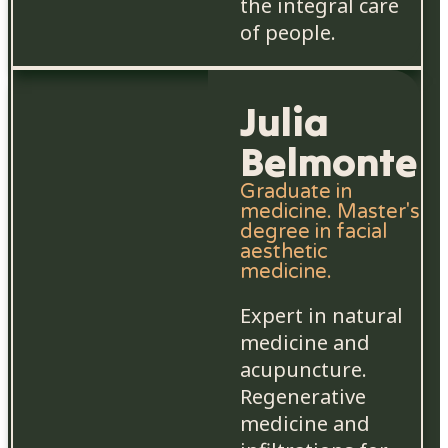
the integral care
of people.
Julia
Belmonte
Graduate in
medicine. Master's
degree in facial
aesthetic
medicine.
Expert in natural
medicine and
acupuncture.
Regenerative
medicine and