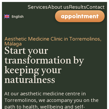
Español
Services
About us
Results
Contact
Nederlands
appointment
English
Deutsch
Aesthetic Medicine Clinic in Torremolinos,
Málaga
Start your
transformation by
keeping your
naturalness
At our aesthetic medicine centre in
Torremolinos, we accompany you on the
path to health, wellbeing and self-