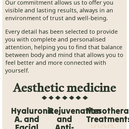
Our commitment allows us to offer you
visible and lasting results, always in an
environment of trust and well-being.
Every detail has been selected to provide
you with complete and personalised
attention, helping you to find that balance
between body and mind that allows you to
feel better and more connected with
yourself.
Aesthetic medicine
Hyaluronic
Rejuvenation
Mesother
A. and
and
Treatment
Facial
Anti-