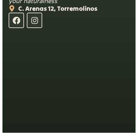
your naturalness
C. Arenas 12, Torremolinos