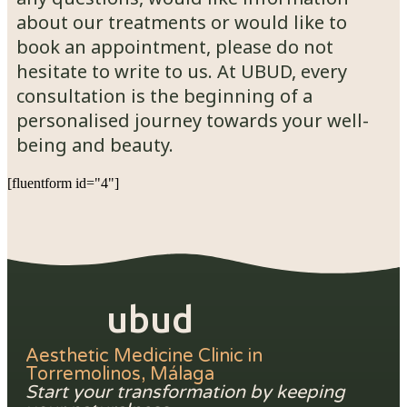
about our treatments or would like to
book an appointment, please do not
hesitate to write to us. At UBUD, every
consultation is the beginning of a
personalised journey towards your well-
being and beauty.
[fluentform id="4"]
ubud
Aesthetic Medicine Clinic in
Torremolinos, Málaga
Start your transformation by keeping