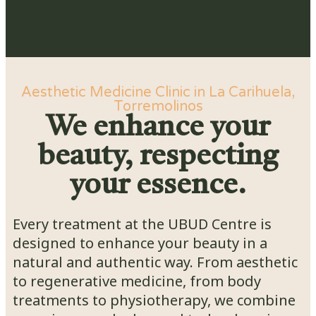
Aesthetic Medicine Clinic in La Carihuela,
Torremolinos
We enhance your
beauty, respecting
your essence.
Every treatment at the UBUD Centre is
designed to enhance your beauty in a
natural and authentic way. From aesthetic
to regenerative medicine, from body
treatments to physiotherapy, we combine