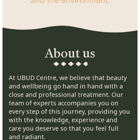
and the environment.
About us
At UBUD Centre, we believe that beauty
and wellbeing go hand in hand with a
close and professional treatment. Our
team of experts accompanies you on
every step of this journey, providing you
with the knowledge, experience and
care you deserve so that you feel full
and radiant.