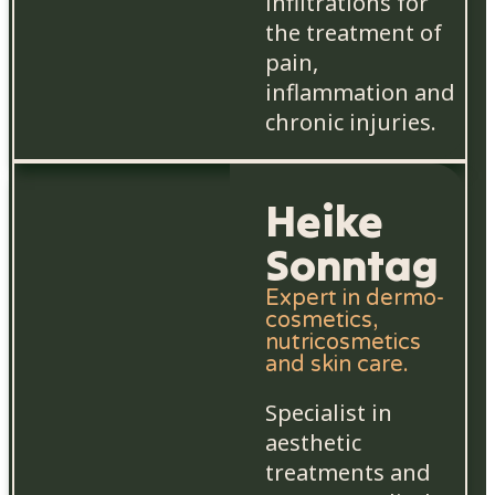
infiltrations for
the treatment of
pain,
inflammation and
chronic injuries.
Heike
Sonntag
Expert in dermo-
cosmetics,
nutricosmetics
and skin care.
Specialist in
aesthetic
treatments and