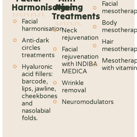
Facial
Harmonisation
Ageing
mesothera
Treatments
Facial
Body
harmonisation
mesothera
Neck
rejuvenation
Anti-dark
Hair
circles
mesothera
Facial
treatments
rejuvenation
Mesothera
with INDIBA
Hyaluronic
with vitamin
MEDICA
acid fillers:
barcode,
Wrinkle
lips, jawline,
removal
cheekbones
Neuromodulators
and
nasolabial
folds.