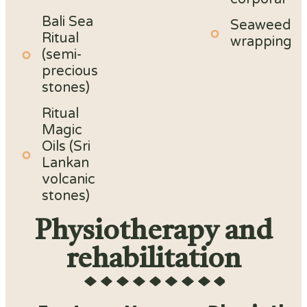
Bali Sea
Seaweed
Ritual
wrapping
(semi-
precious
stones)
Ritual
Magic
Oils (Sri
Lankan
volcanic
stones)
Physiotherapy and
rehabilitation