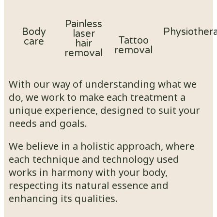
Painless
Body
Physiother
laser
Tattoo
care
hair
removal
removal
With our way of understanding what we
do, we work to make each treatment a
unique experience, designed to suit your
needs and goals.
We believe in a holistic approach, where
each technique and technology used
works in harmony with your body,
respecting its natural essence and
enhancing its qualities.