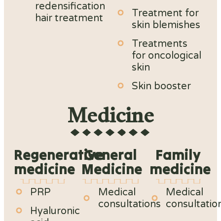
redensification
Treatment for
hair treatment
skin blemishes
Treatments
for oncological
skin
Skin booster
Medicine
Regenerative
General
Family
medicine
Medicine
medicine
PRP
Medical
Medical
consultations
consultatio
Hyaluronic