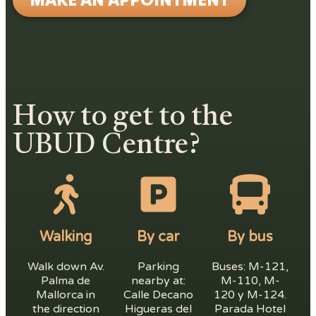
How to get to the
UBUD Centre?
Walking
By car
By bus
Walk down Av.
Parking
Buses: M-121,
Palma de
nearby at:
M-110, M-
Mallorca in
Calle Decano
120 y M-124.
the direction
Higueras del
Parada Hotel