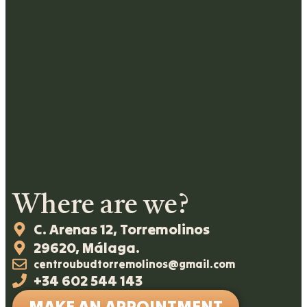
Where are we?
C. Arenas 12, Torremolinos
29620, Málaga.
centroubudtorremolinos@gmail.com
+34 602 544 143
MAKE AN APPOINTMENT