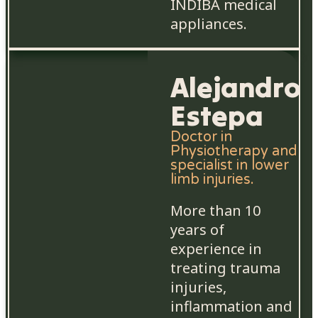
INDIBA medical
appliances.
Alejandro
Estepa
Doctor in
Physiotherapy and
specialist in lower
limb injuries.
More than 10
years of
experience in
treating trauma
injuries,
inflammation and