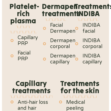
Platelet-
Dermapen
Treatment
rich
treatments
INDIBA
plasma
Facial
INDIBA
Dermapen
facial
Capillary
Dermapen
INDIBA
PRP
corporal
corporal
Facial
Dermapen
INDIBA
PRP
capillary
capillary
Capillary
Treatments
treatments
for the skin
Anti-hair loss
Medical
and hair
peeling